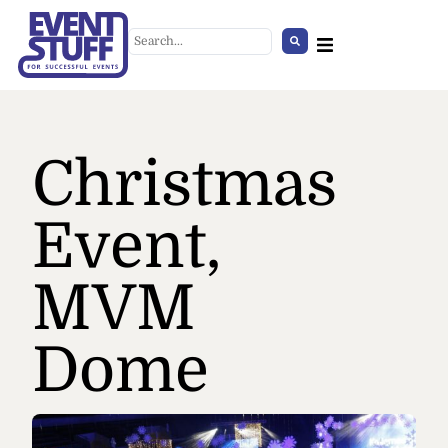
Christmas
Event,
MVM
Room Dividers Cover,
burgundy
Dome
+
ADD