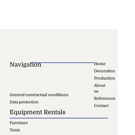
Navigation
Home
Decoration
Production
About
us
General contractual conditions
References
Data protection
Contact
Equipment Rentals
Furniture
Tents