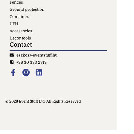
Fences
Ground protection
Containers
UFH
Accessories
Decor tools
Contact
eszkoz@eventstuff.hu
+36 30 333 2319
© 2026 Event Stuff Ltd. All Rights Reserved.