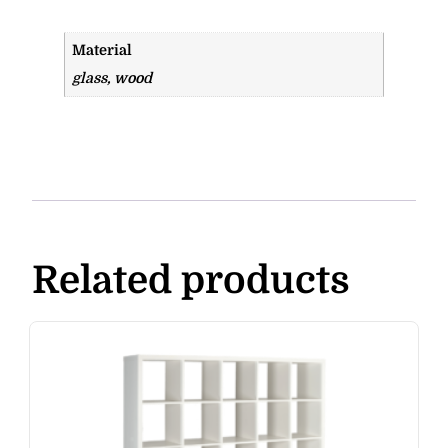
Material
glass, wood
Related products