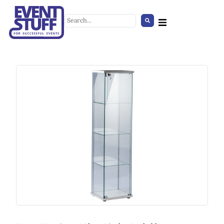
Summer Set
+
ADD