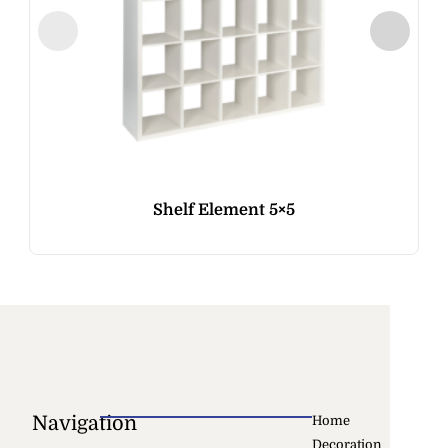
Shelf Element 5×5
Navigation
Home
Decoration