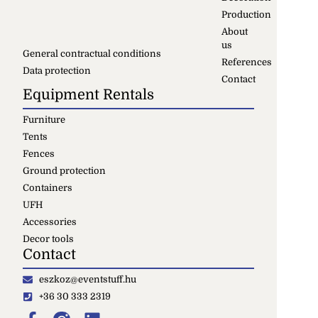
Production
About
us
General contractual conditions
References
Data protection
Contact
Equipment Rentals
Furniture
Tents
Fences
Ground protection
Containers
UFH
Accessories
Decor tools
Contact
eszkoz@eventstuff.hu
+36 30 333 2319