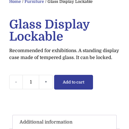
Home
/
Furniture
/ Glass Display Lockable
Glass Display
Lockable
Recommended for exhibitions. A standing display
case made of tempered glass. It can be locked.
-
+
Add to cart
Additional information