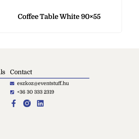
Coffee Table White 90×55
ls
Contact
eszkoz@eventstuff.hu
+36 30 333 2319