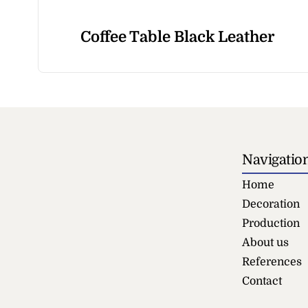
Coffee Table Black Leather
Navigatio
Home
Decoration
Production
About us
References
Contact