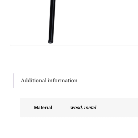
Additional information
Material
wood, metal