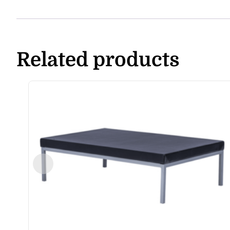
Related products