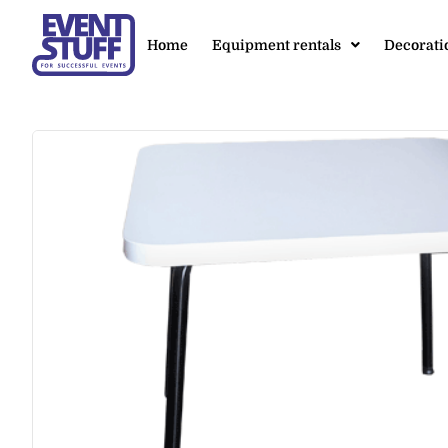
Home
Equipment rentals
Decorati