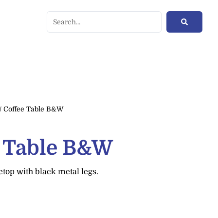
/ Coffee Table B&W
e Table B&W
top with black metal legs.