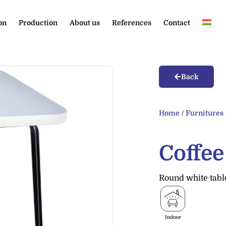
on
Production
About us
References
Contact
Back
Home
/
Furnitures
Coffe
Round white table