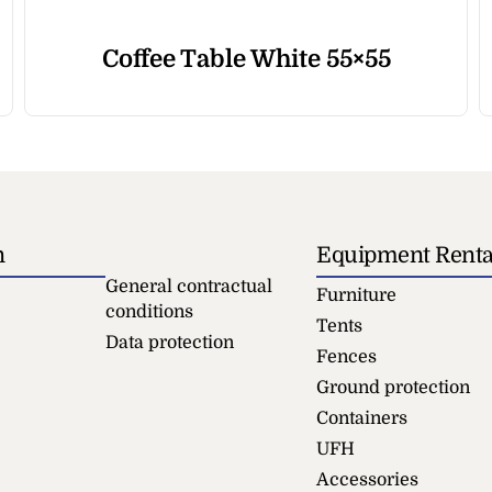
Coffee Table White 55×55
n
Equipment Renta
General contractual
Furniture
conditions
Tents
Data protection
Fences
Ground protection
Containers
UFH
Accessories