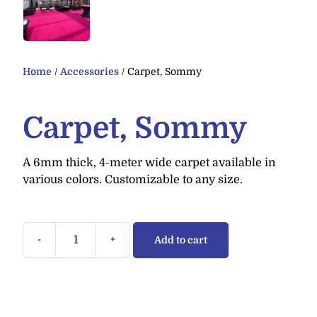
Home
/
Accessories
/ Carpet, Sommy
Carpet, Sommy
A 6mm thick, 4-meter wide carpet available in
various colors. Customizable to any size.
-
+
Add to cart