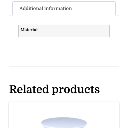
Additional information
Material
Related products