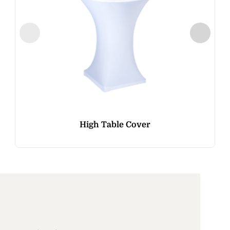
High Table Cover