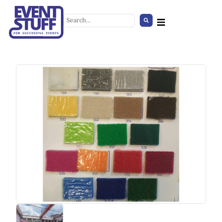
Concrete-Effect Coffee Table
+
ADD