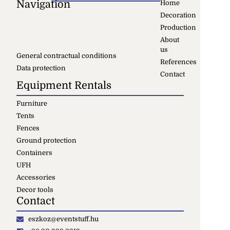
Navigation
Home
Decoration
Production
About
us
General contractual conditions
References
Data protection
Contact
Equipment Rentals
Furniture
Tents
Fences
Ground protection
Containers
UFH
Accessories
Decor tools
Contact
eszkoz@eventstuff.hu