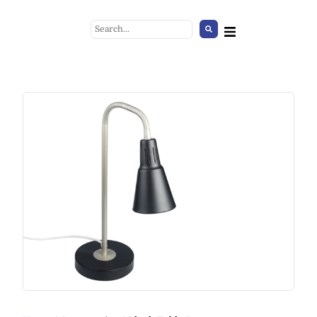
Faux lambskin light
brown/white
+
ADD