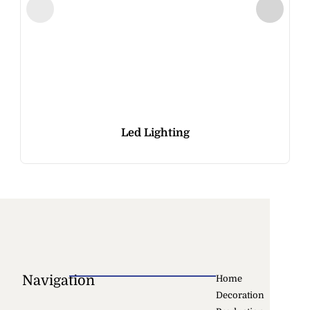
Led Lighting
Navigation
Home
Decoration