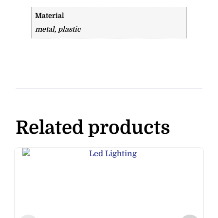
Material
metal, plastic
Related products