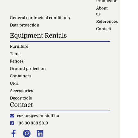
Production
About
us
General contractual conditions
References
Data protection
Contact
Equipment Rentals
Furniture
Tents
Fences
Ground protection
Containers
UFH
Accessories
Decor tools
Contact
eszkoz@eventstuff.hu
+36 30 333 2319