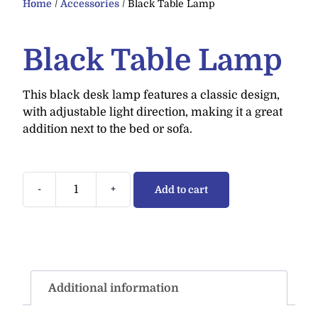
Home
/
Accessories
/ Black Table Lamp
Black Table Lamp
This black desk lamp features a classic design,
with adjustable light direction, making it a great
addition next to the bed or sofa.
-
+
Add to cart
Additional information