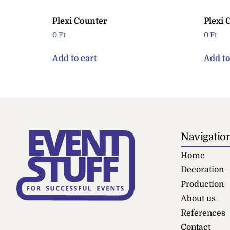
Plexi Counter
Plexi 
0
Ft
0
Ft
Add to cart
Add to
Navigatio
Home
Decoration
Production
About us
References
Contact