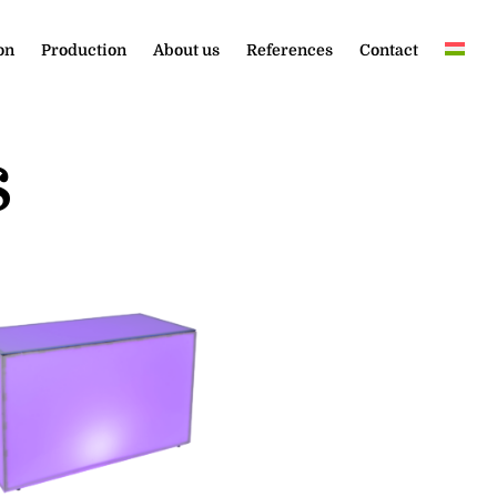
on
Production
About us
References
Contact
s