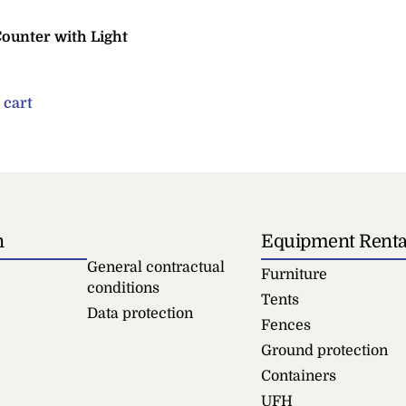
Counter with Light
 cart
n
Equipment Renta
General contractual
Furniture
conditions
Tents
Data protection
Fences
Ground protection
Containers
UFH