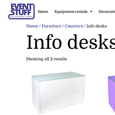
Home
Equipment rentals
Decorati
Home
/
Furniture
/
Counters
/ Info desks
Info desk
Showing all 2 results