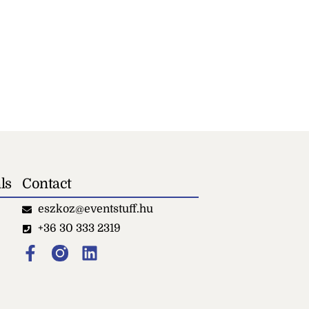
ls
Contact
eszkoz@eventstuff.hu
+36 30 333 2319