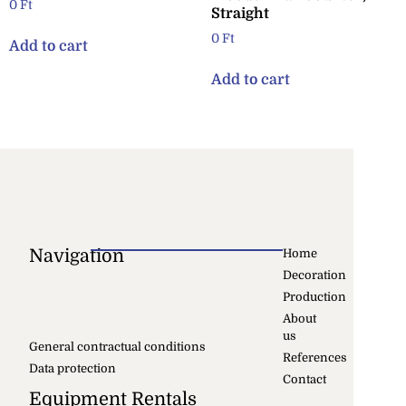
0
Ft
Straight
0
Ft
Add to cart
Add to cart
Navigation
Home
Decoration
Production
About
us
General contractual conditions
References
Data protection
Contact
Equipment Rentals