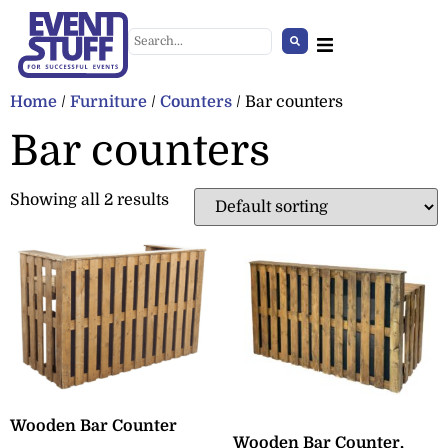
Home
/
Furniture
/
Counters
/ Bar counters
Bar counters
Showing all 2 results
Illuminated Cube
+
ADD
Wooden Bar Counter
Wooden Bar Counter,