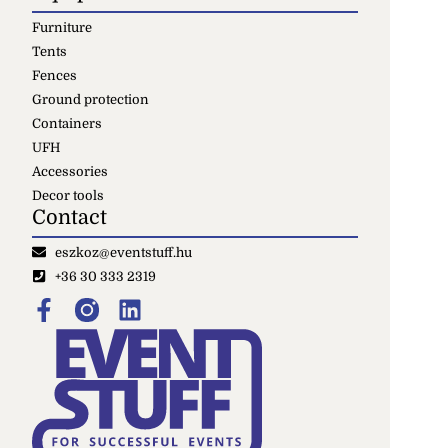
Furniture
Tents
Fences
Ground protection
Containers
UFH
Accessories
Decor tools
Contact
eszkoz@eventstuff.hu
+36 30 333 2319