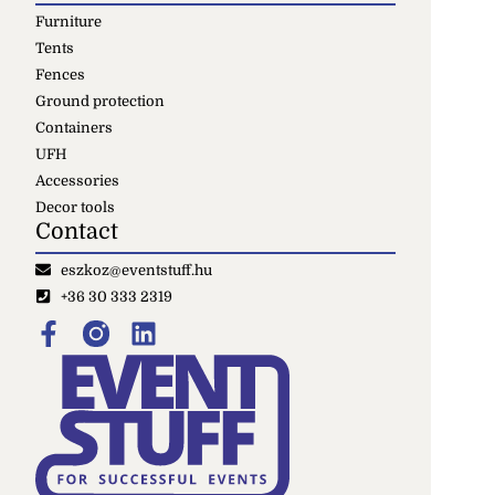
Furniture
Tents
Fences
Ground protection
Containers
UFH
Accessories
Decor tools
Contact
eszkoz@eventstuff.hu
+36 30 333 2319