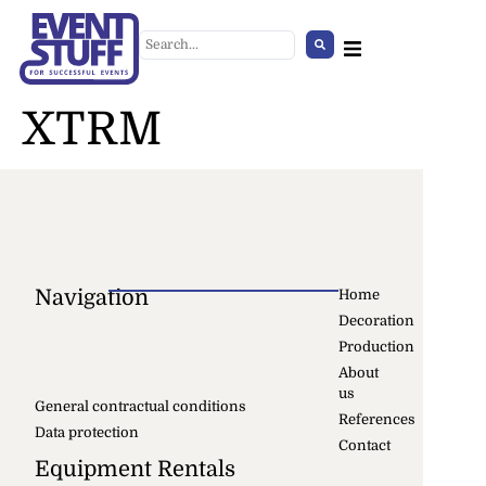
XTRM
Navigation
Home
Decoration
Cover for Crowd Control
Production
Barriers, white
About
us
+
ADD
General contractual conditions
References
Data protection
Contact
Equipment Rentals