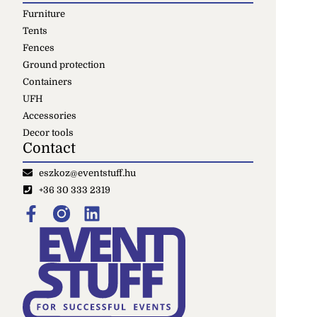
Furniture
Tents
Fences
Ground protection
Containers
UFH
Accessories
Decor tools
Contact
eszkoz@eventstuff.hu
+36 30 333 2319