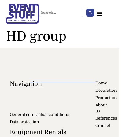
HD group
Navigation
Home
Decoration
Production
Modern iroda gurulós szék
About
us
+
ADD
General contractual conditions
References
Data protection
Contact
Equipment Rentals