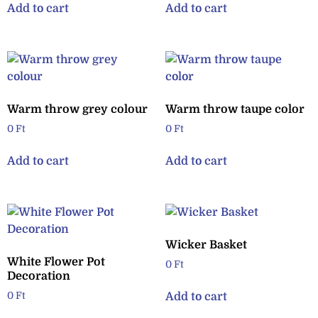
Add to cart
Add to cart
Warm throw grey colour
Warm throw taupe color
0
Ft
0
Ft
Add to cart
Add to cart
Wicker Basket
White Flower Pot
0
Ft
Decoration
Add to cart
0
Ft