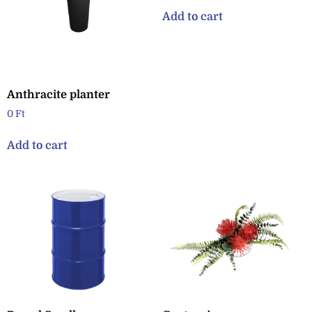
Add to cart
Anthracite planter
0
Ft
Add to cart