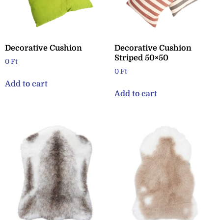
Decorative Cushion
Decorative Cushion
Striped 50×50
0
Ft
0
Ft
Add to cart
Add to cart