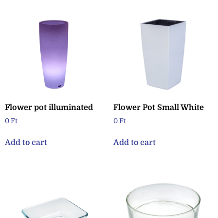
Flower pot illuminated
Flower Pot Small White
0
Ft
0
Ft
Add to cart
Add to cart