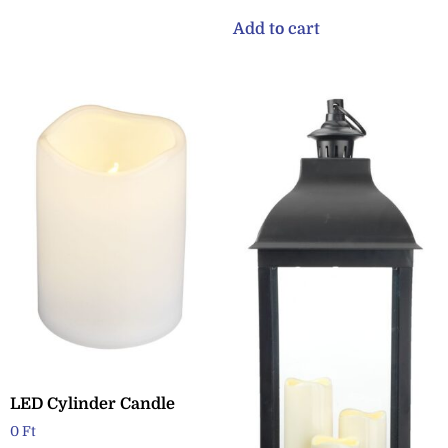
Add to cart
LED Cylinder Candle
0
Ft