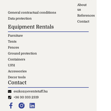
About
us
General contractual conditions
References
Data protection
Contact
Equipment Rentals
Furniture
Tents
Fences
Ground protection
Containers
UFH
Accessories
Decor tools
Contact
eszkoz@eventstuff.hu
+36 30 333 2319