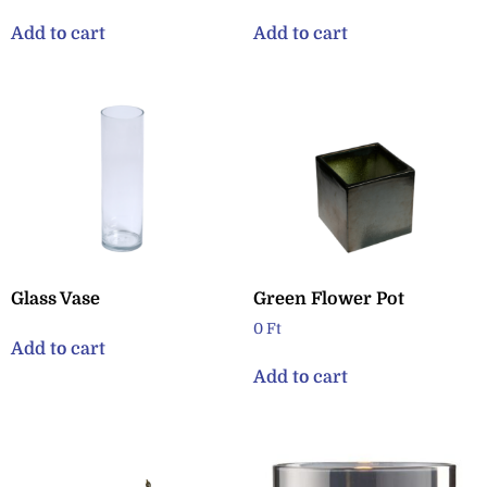
Add to cart
Add to cart
Glass Vase
Green Flower Pot
0
Ft
Add to cart
Add to cart