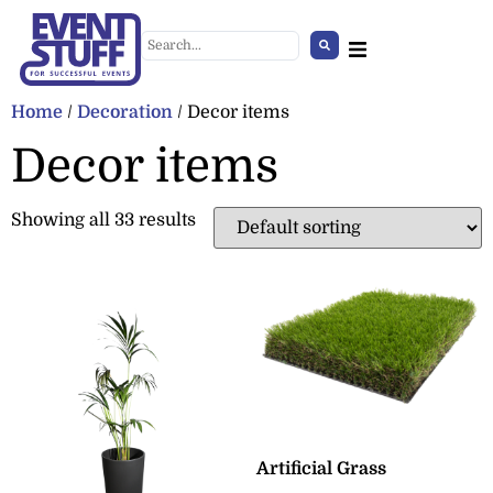
Home
/
Decoration
/ Decor items
Decor items
Showing all 33 results
Standing Mirror (white,
wooden border)
+
ADD
Artificial Grass