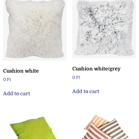
Cushion white/grey
Cushion white
0
Ft
0
Ft
Add to cart
Add to cart