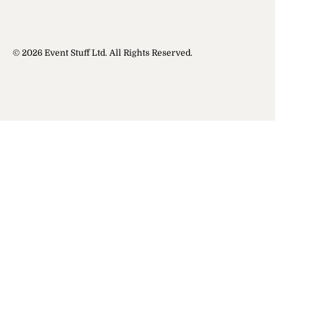
© 2026 Event Stuff Ltd. All Rights Reserved.