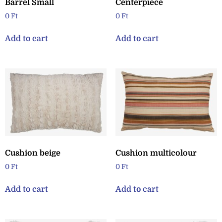
Barrel Small
Centerpiece
0
Ft
0
Ft
Add to cart
Add to cart
Cushion beige
Cushion multicolour
0
Ft
0
Ft
Add to cart
Add to cart