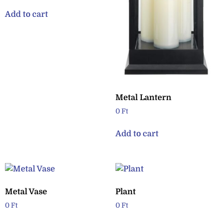
Add to cart
Metal Lantern
0
Ft
Add to cart
Metal Vase
Plant
0
Ft
0
Ft