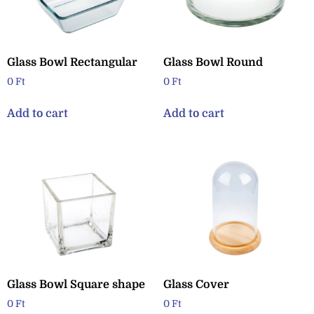
Glass Bowl Rectangular
Glass Bowl Round
0
Ft
0
Ft
Add to cart
Add to cart
Glass Bowl Square shape
Glass Cover
0
Ft
0
Ft