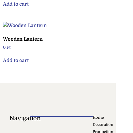
Add to cart
Wooden Lantern
0
Ft
Add to cart
Navigation
Home
Decoration
Production