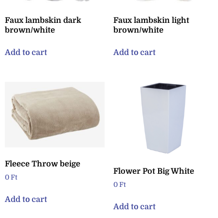
Faux lambskin dark
Faux lambskin light
brown/white
brown/white
Add to cart
Add to cart
Fleece Throw beige
Flower Pot Big White
0
Ft
0
Ft
Add to cart
Add to cart