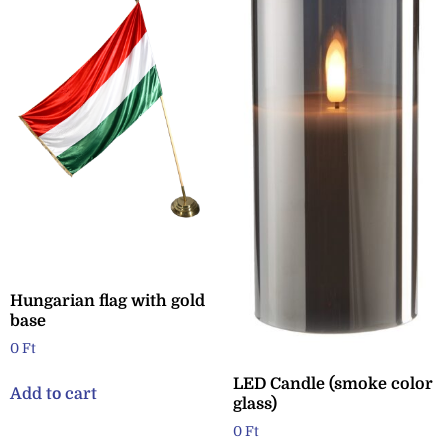
Hungarian flag with gold
base
0
Ft
LED Candle (smoke color
Add to cart
glass)
0
Ft