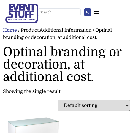
Home
/ Product Additional information / Optinal
branding or decoration, at additional cost.
Optinal branding or
decoration, at
additional cost.
Showing the single result
Infrared Heater
+
ADD