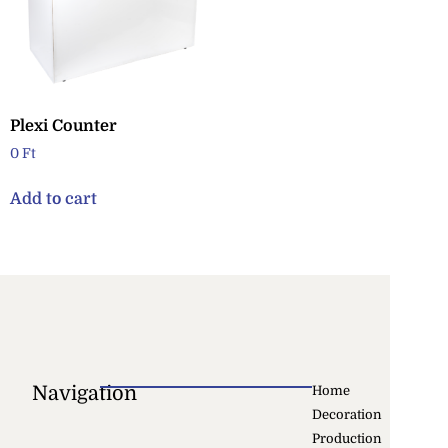
Plexi Counter
0
Ft
Add to cart
Navigation
Home
Decoration
Production