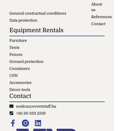
About
us
General contractual conditions
References
Data protection
Contact
Equipment Rentals
Furniture
Tents
Fences
Ground protection
Containers
UFH
Accessories
Decor tools
Contact
eszkoz@eventstuff.hu
+36 30 333 2319